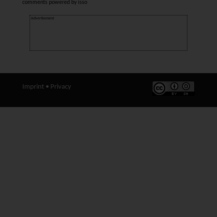
comments powered by
isso
Advertisement
Imprint
•
Privacy