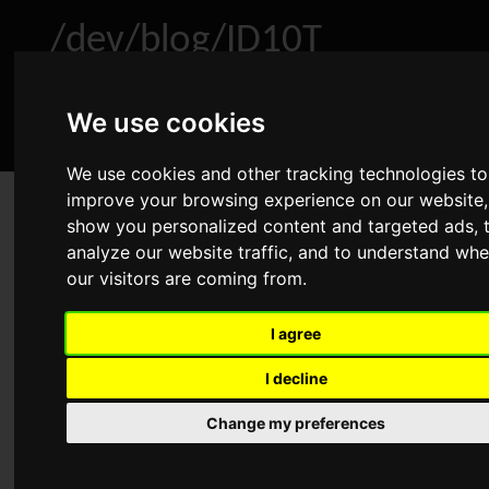
/dev/blog/ID10T
We use cookies
Home
About
Archive
RSS
We use cookies and other tracking technologies to
improve your browsing experience on our website,
Winbind: UID/GID range full
show you personalized content and targeted ads, 
analyze our website traffic, and to understand whe
Mar 8, 2019
•
Linux
,
Samba
•
Comments
our visitors are coming from.
Advertisement
I agree
I decline
We had a problem on a storage server. One user was not
able to authenticate with the Samba service using his Active
Change my preferences
Directory credentials. Furthermore I couldn’t find his user
via
. After checking several
getent passwd AD\\username