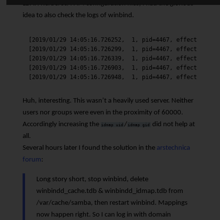
LDAP/Kerberos/PAM configuration files, I had the glorious
idea to also check the logs of winbind.
[2019/01/29 14:05:16.726252,  1, pid=4467, effective(0, 
[2019/01/29 14:05:16.726299,  1, pid=4467, effective(0, 
[2019/01/29 14:05:16.726339,  1, pid=4467, effective(0, 
[2019/01/29 14:05:16.726903,  1, pid=4467, effective(0, 
Huh, interesting. This wasn’t a heavily used server. Neither
users nor groups were even in the proximity of 60000.
Accordingly increasing the
/
did not help at
idmap uid
idmap gid
all.
Several hours later I found the solution in the
arstechnica
forum
:
Long story short, stop winbind, delete
winbindd_cache.tdb & winbindd_idmap.tdb from
/var/cache/samba, then restart winbind. Mappings
now happen right. So I can log in with domain