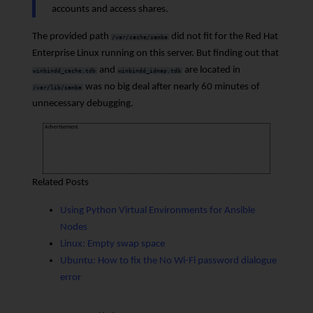
accounts and access shares.
The provided path
did not fit for the Red Hat
/var/cache/samba
Enterprise Linux running on this server. But finding out that
and
are located in
winbindd_cache.tdb
winbindd_idmap.tdb
was no big deal after nearly 60 minutes of
/var/lib/samba
unnecessary debugging.
Advertisement
Related Posts
Using Python Virtual Environments for Ansible
Nodes
Linux: Empty swap space
Ubuntu: How to fix the No Wi-Fi password dialogue
error